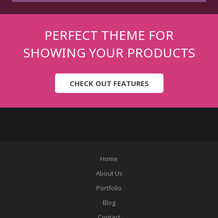
PERFECT THEME FOR
SHOWING YOUR PRODUCTS
CHECK OUT FEATURES
Home
About Us
Portfolio
Blog
Contact