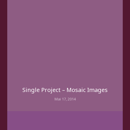
Single Project – Mosaic Images
Mai 17, 2014