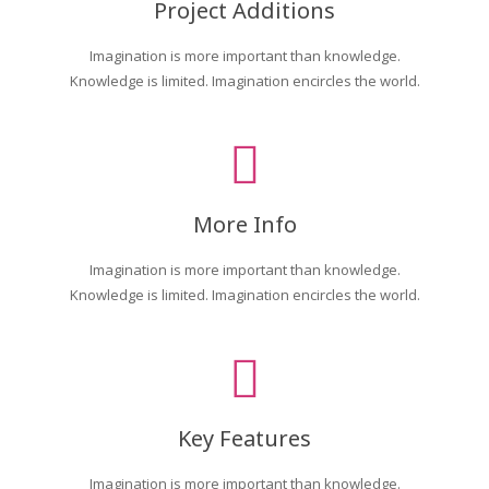
Project Additions
Imagination is more important than knowledge.
Knowledge is limited. Imagination encircles the world.
More Info
Imagination is more important than knowledge.
Knowledge is limited. Imagination encircles the world.
Key Features
Imagination is more important than knowledge.