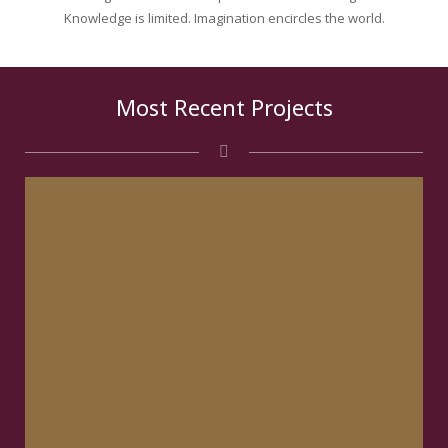
Knowledge is limited. Imagination encircles the world.
Most Recent Projects