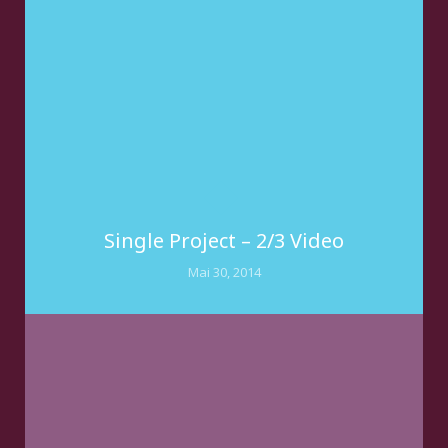
Single Project – 2/3 Video
Mai 30, 2014