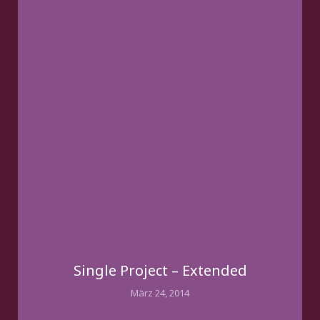
Single Project – Extended
März 24, 2014