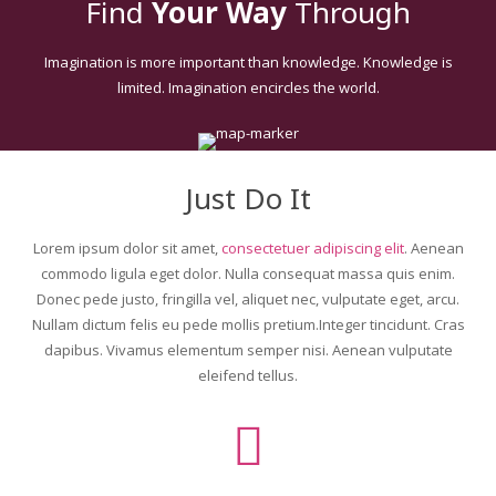
Find
Your Way
Through
Ultimate Addons
Imagination is more important than knowledge. Knowledge is
limited. Imagination encircles the world.
Just Do It
Lorem ipsum dolor sit amet,
consectetuer adipiscing elit
. Aenean
commodo ligula eget dolor. Nulla consequat massa quis enim.
Donec pede justo, fringilla vel, aliquet nec, vulputate eget, arcu.
Nullam dictum felis eu pede mollis pretium.Integer tincidunt. Cras
dapibus. Vivamus elementum semper nisi. Aenean vulputate
eleifend tellus.