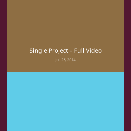
Single Project – Full Video
Juli 26, 2014