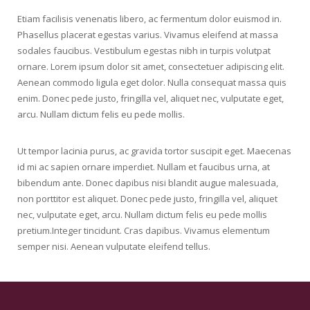
Progress Bar
Etiam facilisis venenatis libero, ac fermentum dolor euismod in.
Phasellus placerat egestas varius. Vivamus eleifend at massa
Responsive Columns
sodales faucibus. Vestibulum egestas nibh in turpis volutpat
ornare. Lorem ipsum dolor sit amet, consectetuer adipiscing elit.
Separator
Aenean commodo ligula eget dolor. Nulla consequat massa quis
enim. Donec pede justo, fringilla vel, aliquet nec, vulputate eget,
Sharing Buttons
arcu. Nullam dictum felis eu pede mollis.
Social Links
Ut tempor lacinia purus, ac gravida tortor suscipit eget. Maecenas
Tabs & Timeline
id mi ac sapien ornare imperdiet. Nullam et faucibus urna, at
bibendum ante. Donec dapibus nisi blandit augue malesuada,
Testimonial
non porttitor est aliquet. Donec pede justo, fringilla vel, aliquet
nec, vulputate eget, arcu. Nullam dictum felis eu pede mollis
Tour
pretium.Integer tincidunt. Cras dapibus. Vivamus elementum
semper nisi. Aenean vulputate eleifend tellus.
Typography
Video Player